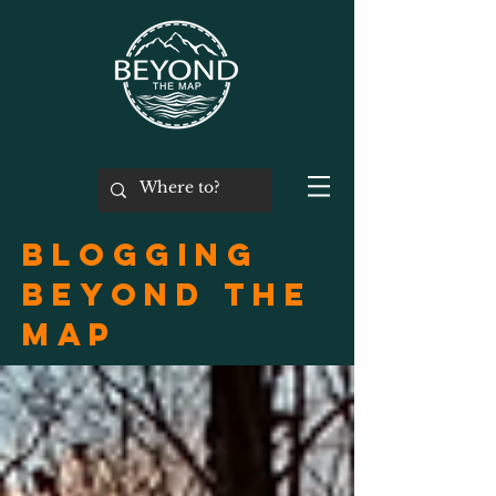
Blogging
Beyond the
Map