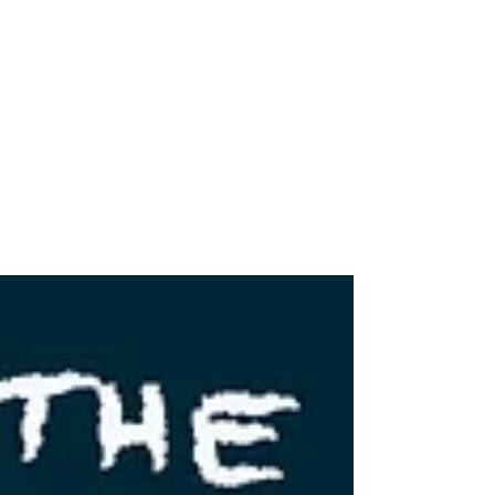
Wild & Wonderful: The North Fork
Mountain Trail
The North Fork Mountain Trail has been noted
as one of the best trails in West Virginia by
Outside Magazine and Backpacker Magazine.