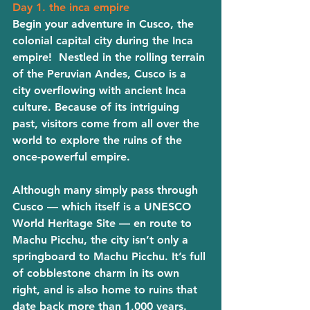
Day 1. the inca empire 
Begin your adventure in Cusco, the 
colonial capital city during the Inca 
empire!  Nestled in the rolling terrain 
of the Peruvian Andes, Cusco is a 
city overflowing with ancient Inca 
culture. Because of its intriguing 
past, visitors come from all over the 
world to explore the ruins of the 
once-powerful empire. 
Although many simply pass through 
Cusco — which itself is a UNESCO 
World Heritage Site — en route to 
Machu Picchu, the city isn’t only a 
springboard to Machu Picchu. It’s full 
of cobblestone charm in its own 
right, and is also home to ruins that 
date back more than 1,000 years. 