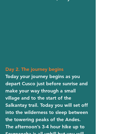
Day 2. The journey begins
Today your journey begins as you 
depart Cusco just before sunrise and 
make your way through a small 
village and to the start of the 
Salkantay trail. Today you will set off 
into the wilderness to sleep between 
the towering peaks of the Andes. 
The afternoon’s 3-4 hour hike up to 
Soyrococha is all uphill but you will 