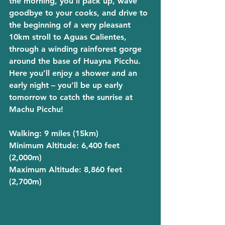
the morning, you’ll pack up, wave 
goodbye to your cooks, and drive to 
the beginning of a very pleasant 
10km stroll to Aguas Calientes, 
through a winding rainforest gorge 
around the base of Huayna Picchu. 
Here you’ll enjoy a shower and an 
early night – you’ll be up early 
tomorrow to catch the sunrise at 
Machu Picchu!
Walking
: 9 miles (15km)
Minimum Altitude
: 6,400 feet 
(2,000m)
Maximum Altitude
: 8,860 feet 
(2,700m)