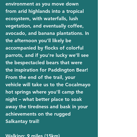
environment as you move down 
from arid highlands into a tropical 
ecosystem, with waterfalls, lush 
vegetation, and eventually coffee, 
avocado, and banana plantations. In 
the afternoon you'll likely be 
accompanied by flocks of colorful 
parrots, and if you're lucky we’ll see 
the bespectacled bears that were 
the inspiration for Paddington Bear! 
From the end of the trail, your 
vehicle will take us to the Cocalmayo 
hot springs where you'll camp the 
night – what better place to soak 
away the tiredness and bask in your 
achievements on the rugged 
Salkantay trail!
Walking
: 9 miles (15km)