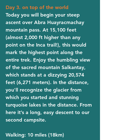
Day 3. on top of the world
Today you will begin your steep 
ascent over Abra Huayracmachay 
mountain pass. At 15,100 feet 
(almost 2,000 ft higher than any 
point on the Inca trail!), this would 
mark the highest point along the 
entire trek. Enjoy the humbling view 
of the sacred mountain Salkantay, 
which stands at a dizzying 20,574 
feet (6,271 meters). In the distance, 
you'll recognize the glacier from 
which you started and stunning 
turquoise lakes in the distance. From 
here it’s a long, easy descent to our 
second campsite. 
Walking
: 10 miles (18km)