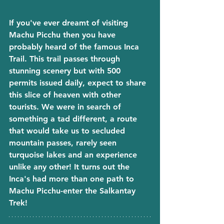
If you've ever dreamt of visiting 
Machu Picchu then you have 
probably heard of the famous Inca 
Trail. This trail passes through 
stunning scenery but with 500 
permits issued daily, expect to share 
this slice of heaven with other 
tourists. We were in search of 
something a tad different, a route 
that would take us to secluded 
mountain passes, rarely seen 
turquoise lakes and an experience 
unlike any other! It turns out the 
Inca's had more than one path to 
Machu Picchu-enter the Salkantay 
Trek! 