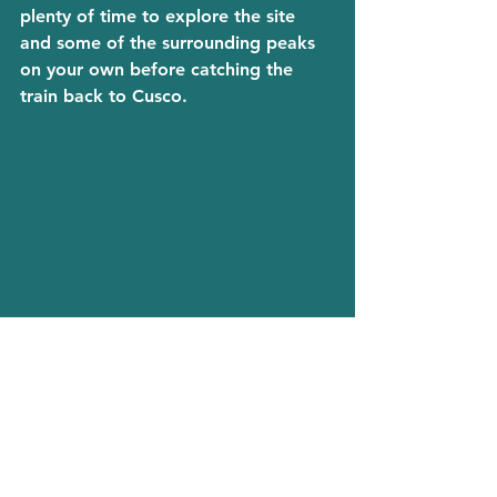
plenty of time to explore the site 
and some of the surrounding peaks 
on your own before catching the 
train back to Cusco.
Day 7. the end of the journey
Depending on your flight times, you 
may have today to continue 
exploring the streets of Cusco or 
simply grab a drink, sit back and 