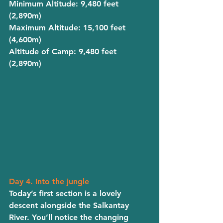
Minimum Altitude
: 9,480 feet 
(2,890m)
Maximum Altitude
: 15,100 feet 
(4,600m)
Altitude of Camp
: 9,480 feet 
(2,890m)
Day 4. Into the jungle
Today’s first section is a lovely 
descent alongside the Salkantay 
River. You’ll notice the changing 