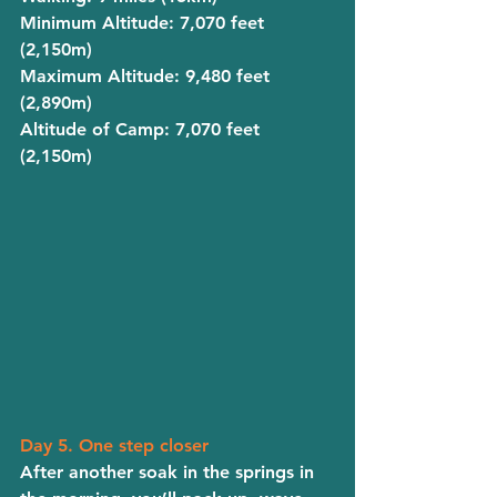
Minimum Altitude
: 7,070 feet 
(2,150m)
Maximum Altitude
: 9,480 feet 
(2,890m)
Altitude of Camp
: 7,070 feet 
(2,150m)
Day 5. One step closer
After another soak in the springs in 