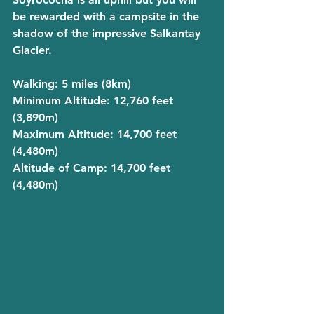
be rewarded with a campsite in the 
shadow of the impressive Salkantay 
Glacier. 
Walking
: 5 miles (8km)
Minimum Altitude
: 12,760 feet 
(3,890m)
Maximum Altitude
: 14,700 feet 
(4,480m)
Altitude of Camp
: 14,700 feet 
(4,480m)