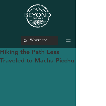
Hiking the Path Less
Traveled to Machu Picchu