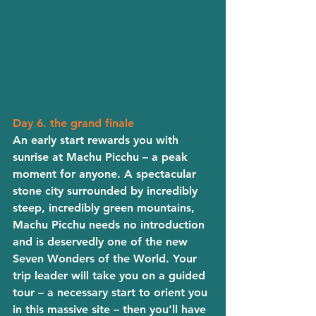
Day 6. the grand finale
An early start rewards you with 
sunrise at Machu Picchu – a peak 
moment for anyone. A spectacular 
stone city surrounded by incredibly 
steep, incredibly green mountains, 
Machu Picchu needs no introduction 
and is deservedly one of the new 
Seven Wonders of the World. Your 
trip leader will take you on a guided 
tour – a necessary start to orient you 
in this massive site – then you’ll have 