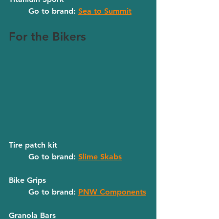
	Go to brand: 
Sea to Summit
For the Bikers
Tire patch kit
	Go to brand: 
Slime Skabs
Bike Grips
	Go to brand: 
PNW Components
Granola Bars