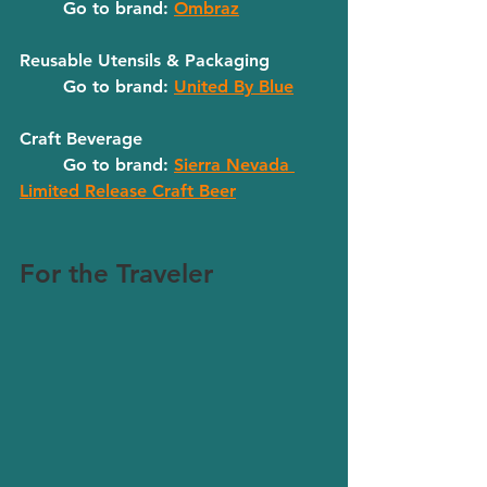
	Go to brand: 
Ombraz
Reusable Utensils & Packaging
	Go to brand: 
United By Blue
Craft Beverage
	Go to brand: 
Sierra Nevada 
Limited Release Craft Beer
For the Traveler