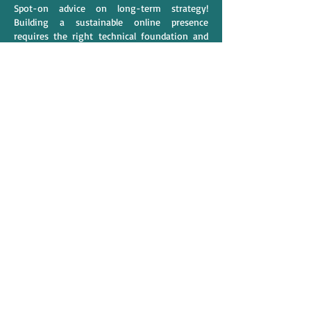
Spot-on advice on long-term strategy! 
Building a sustainable online presence 
requires the right technical foundation and 
regular updates. At 
Qubrixa
, as a team 
striving to be the 
SEO services in Arizona
, we 
always tell clients that organic growth takes 
patience and precision, much like the steps 
described in your article. Excellent write-up!
Like
Reply
alexis smith
Mar 31
Understanding 
where are ryobi tools made
helps individuals recognise how 
manufacturing locations affect product cost 
and quality. The College of Contract 
Management supports learners with 
industry-focused education. Their courses 
provide both theoretical understanding and 
practical application. Many have 