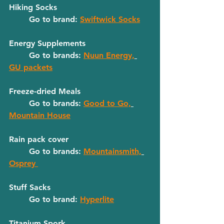
Hiking Socks
	Go to brand: 
Swiftwick Socks
Energy Supplements
	Go to brands: 
Nuun Energy,
GU packets
Freeze-dried Meals
	Go to brands: 
Good to Go,
Mountain House
Rain pack cover
	Go to brands: 
Mountainsmith,
Osprey 
Stuff Sacks
	Go to brand: 
Hyperlite
Titanium Spork