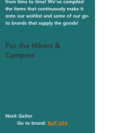
from time to time! We've compiled 
the items that continuously make it 
onto our wishlist and some of our go-
to brands that supply the goods! 
For the Hikers & 
Campers
Neck Gaitor
	Go to brand: 
Buff USA