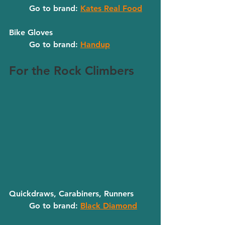
	Go to brand: 
Kates Real Food
Bike Gloves
	Go to brand: 
Handup
For the Rock Climbers
Quickdraws, Carabiners, Runners
	Go to brand: 
Black Diamond