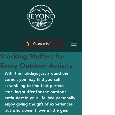
Stocking Stuffers for
Every Outdoor Activity
With the holidays just around the 
corner, you may find yourself 
scrambling to find that perfect 
stocking stuffer for the outdoor 
enthusiast in your life. We personally 
enjoy giving the gift of experiences 
but who doesn't love a little gear 