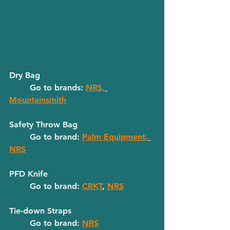
Dry Bag
	Go to brands: 
NRS,
Mountainsmith
Safety Throw Bag
	Go to brand: 
Palm Equipment,
NRS
PFD Knife
	Go to brand: 
CRKT
, 
NRS
Tie-down Straps
	Go to brand: 
NRS