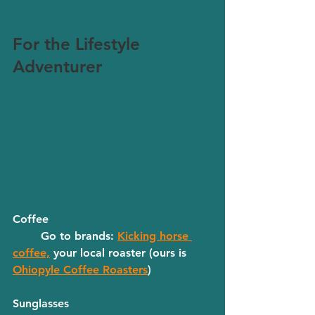
For the Lifestyle 
Adventurer
Coffee
	Go to brands: 
Kicking horse 
coffee,
 your local roaster (ours is 
Ohiopyle Coffee Roasters
) 
Sunglasses