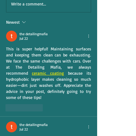
Write a comment...
Newest
the detailingmafia
Jul 22
This is super helpful! Maintaining surfaces 
and keeping them clean can be exhausting. 
We face the same challenges with cars. Over 
at The Detailing Mafia, we always 
recommend 
ceramic coating
 because its 
hydrophobic layer makes cleaning so much 
easier—dirt just washes off. Appreciate the 
advice in your post, definitely going to try 
some of these tips!
Like
Reply
the detailingmafia
Jul 22