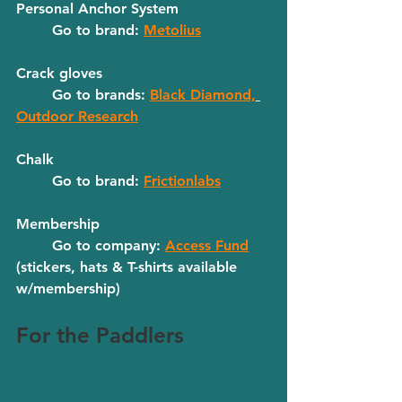
Personal Anchor System
	Go to brand: 
Metolius
Crack gloves
	Go to brands: 
Black Diamond,
Outdoor Research
Chalk
	Go to brand: 
Frictionlabs
Membership
	Go to company: 
Access Fund
(stickers, hats & T-shirts available 
w/membership)
For the Paddlers