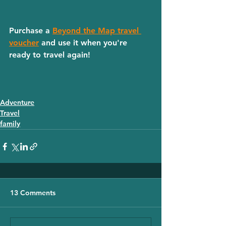
Purchase a 
Beyond the Map travel 
voucher
 and use it when you're 
ready to travel again! 
Adventure
Travel
family
13 Comments