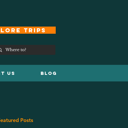
lore Trips
T US
Blog
eatured Posts