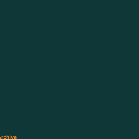
rchive