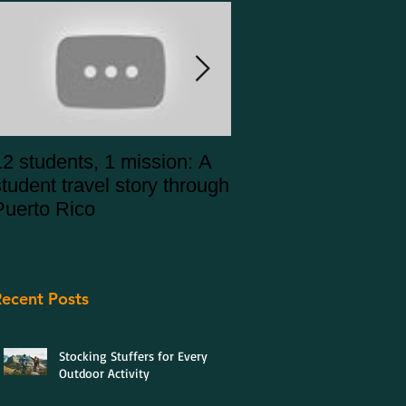
12 students, 1 mission: A
Puerto Rico Alterna
student travel story through
Spring Break 2020
Puerto Rico
ecent Posts
Stocking Stuffers for Every
Outdoor Activity