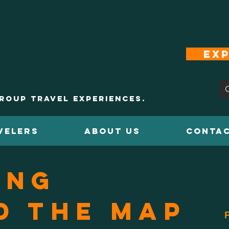
Exp
roup Travel Experiences.
VELERS
ABOUT US
CONTAC
ing
d the Map
F