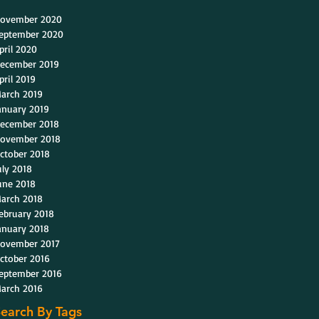
ovember 2020
eptember 2020
pril 2020
ecember 2019
pril 2019
arch 2019
anuary 2019
ecember 2018
ovember 2018
ctober 2018
uly 2018
une 2018
arch 2018
ebruary 2018
anuary 2018
ovember 2017
ctober 2016
eptember 2016
arch 2016
earch By Tags