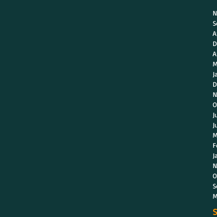
N
S
A
D
A
M
J
D
N
O
J
J
M
F
J
N
O
S
M
S