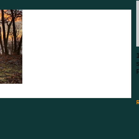
Wild & Wonderful: The
North Fork Mountain Trail
The North Fork Mountain Trail has been noted as
one of the best trails in West Virginia by Outside
Magazine and Backpacker Magazine.
R