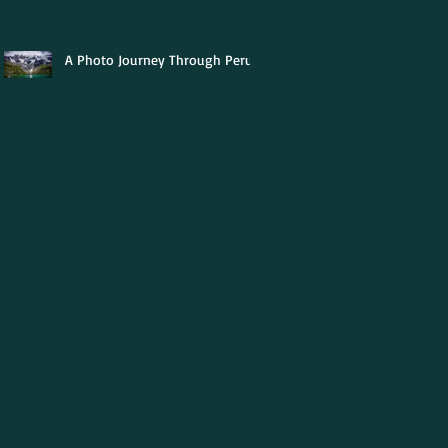
A Photo Journey Through Peru