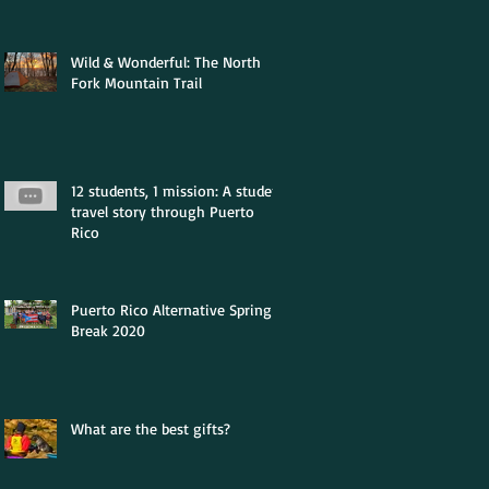
Wild & Wonderful: The North
Fork Mountain Trail
12 students, 1 mission: A student
travel story through Puerto
Rico
Puerto Rico Alternative Spring
Break 2020
What are the best gifts?