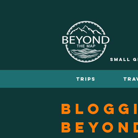
Small g
TRIPS
TRA
Blogg
Beyon