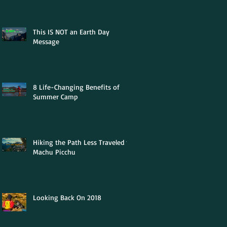
This IS NOT an Earth Day
Message
8 Life-Changing Benefits of
Summer Camp
Hiking the Path Less Traveled to
Machu Picchu
Looking Back On 2018