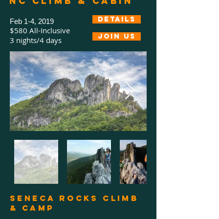
NC Climb & Cabin
Details
Feb 1-4, 2019
$580 All-Inclusive
Join us
3 nights/4 days
Seneca Rocks Climb
& camp