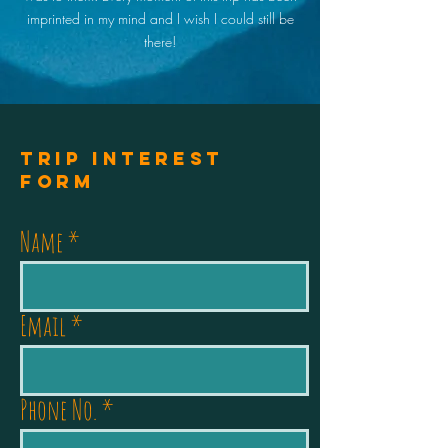
imprinted in my mind and I wish I could still be
there!
Trip Interest
Form
Name
Email
Phone No.