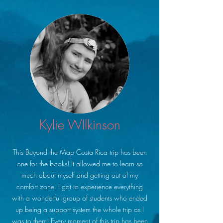
Kylie WIlkinson
This Beyond the Map Costa Rica trip has been
one for the books! It allowed me to learn so
much about myself and getting out of my
comfort zone. I got to experience everything
with a wonderful group of students who ended
up being a support system the whole trip as I
was to them! Every moment of this trip has been