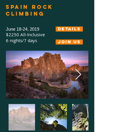
Spain rock
climbing
June 18-24, 2019
Details
$2250 All-Inclusive
6 nights/7 days
Join us