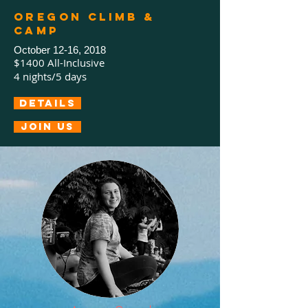
Oregon Climb &
Camp
October 12-16, 2018
$1400 All-Inclusive
4 nights/5 days
Details
Join us