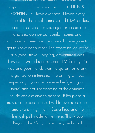
experiences I have ever had, if not THE BEST
EXPERIENCE I have ever had! I loved every
minute of it. The local partners and BTM leaders
made us feel safe, encouraged us to explore
and step outside our comfort zones and
facilitated a friendly environment for everyone to
get to know each other. The coordination of the
trip (food, travel, lodging, adventures) was
flawless! I would recommend BTM for any trip
you and your friends want to go on, or to any
organization interested in planning a trip...
especially if you are interested in "getting out
there" and not just stopping at the common
tourist spots everyone goes to. BTM plans a
truly unique experience. I will forever remember
and cherish my time in Costa Rica and the
friendships I made while there. Thank you
Beyond the Map, I'll definitely be back!!