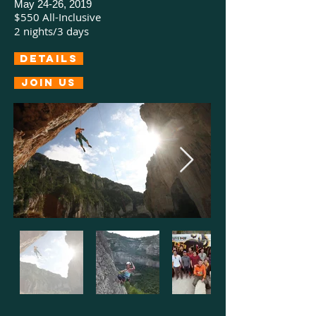
May 24-26, 2019
$550 All-Inclusive
2 nights/3 days
Details
Join us