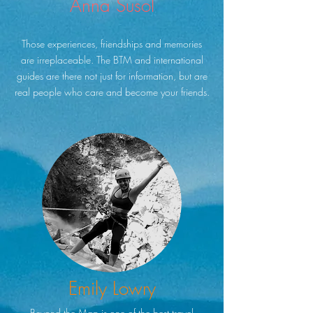
Anna Susol
Those experiences, friendships and memories
are irreplaceable. The BTM and international
guides are there not just for information, but are
real people who care and become your friends.
Emily Lowry
Beyond the Map is one of the best travel