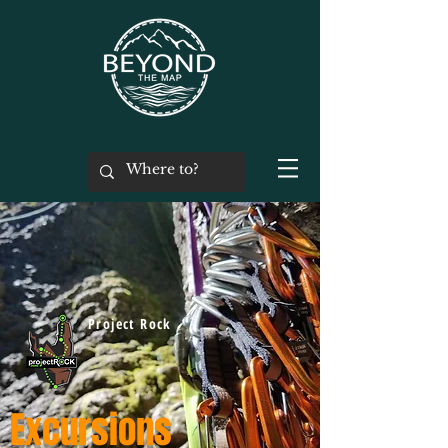
Project Rock
Excursions