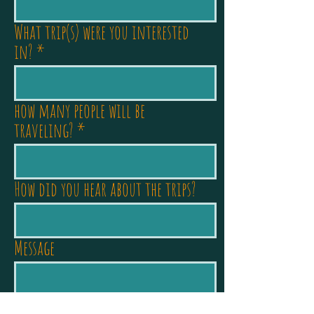
What trip(s) were you interested
in?
how many people will be
traveling?
How did you hear about the trips?
Message