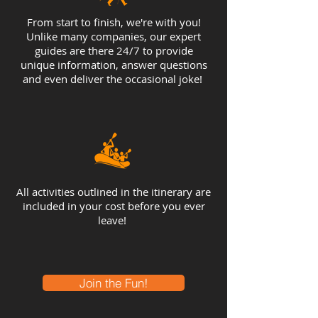
From start to finish, we're with you!
Unlike many companies, our expert
guides are there 24/7 to provide
unique information, answer questions
and even deliver the occasional joke!
All activities outlined in the itinerary are
included in your cost before you ever
leave!
Join the Fun!