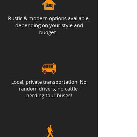
Rustic & modern options available,
depending on your style and
budget.
Local, private transportation. No
random drivers, no cattle-
herding tour buses!