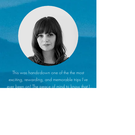
This was hands-down one of the the most
exciting, rewarding, and memorable trips I've
ever been on! The peace of mind to know that I
didn't have to worry about anything was worth
every penny. All I had to do was show up.
Cody and Lystina took it from there. No stress,
no anxiety, no rushing around or wasting time
trying to find an activity or a place to eat. I got
to sit back, relax, and experience a whole new
world that was far beyond my map.