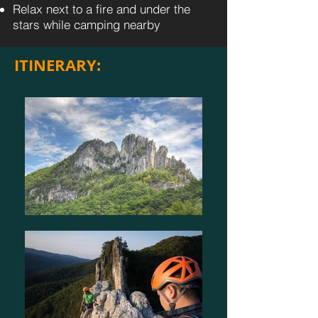
Relax next to a fire and under the
stars while camping nearby
ITINERARY: