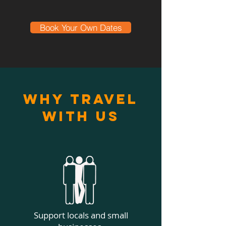
Book Your Own Dates
Why Travel
With Us
Support locals and small