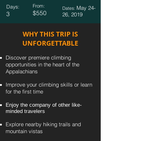
From:
Days:
May 24-
Dates:
$550
3
26, 2019
WHY THIS TRIP IS
UNFORGETTABLE
Discover premiere climbing
opportunities in the heart of the
Appalachians
Improve your climbing skills or learn
for the first time
​​
Enjoy the company of other like-
minded travelers
Explore nearby hiking trails and
mountain vistas