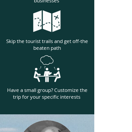
businesses
Skip the tourist trails and get off-the
beaten path
Have a small group? Customize the
trip for your specific interests