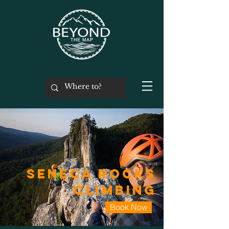
Seneca Rocks
Climbing
Book Now