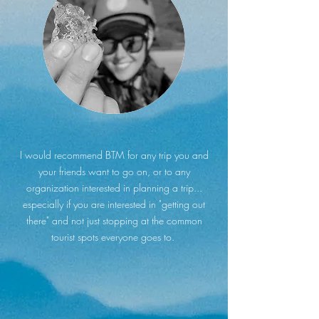
I would recommend BTM for any trip you and
your friends want to go on, or to any
organization interested in planning a trip...
especially if you are interested in "getting out
there" and not just stopping at the common
tourist spots everyone goes to.