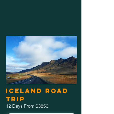
Iceland Road
Trip
12 Days From $3850