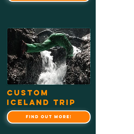
Custom
Iceland Trip
Find out more!