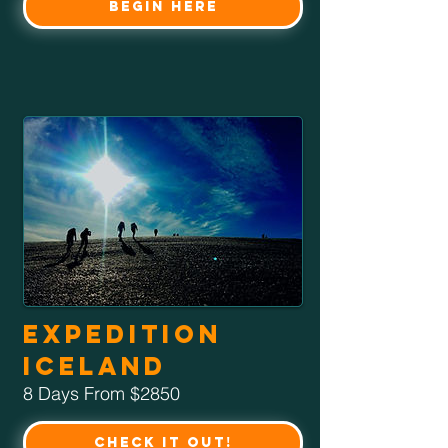
Begin Here
Expedition
Iceland
8 Days From $2850
Check it Out!