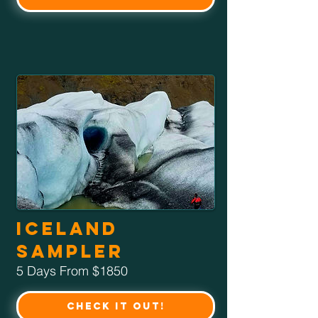
Iceland
Sampler
5 Days From $1850
Check it Out!