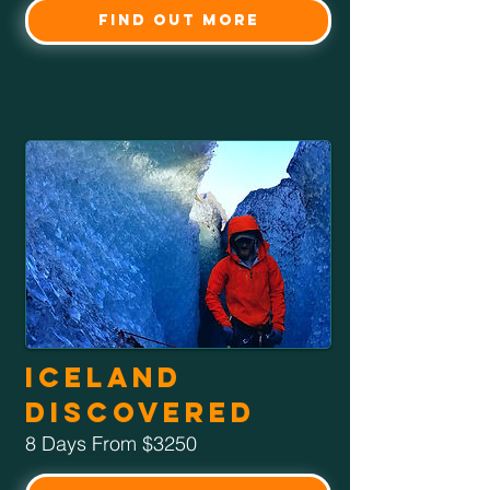
Find Out More
Iceland
Discovered
8 Days From $3250