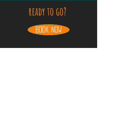
ready to go?
book now
take this trip for free
travel free