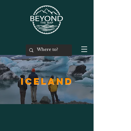
ICELAND