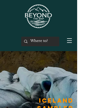
iceland