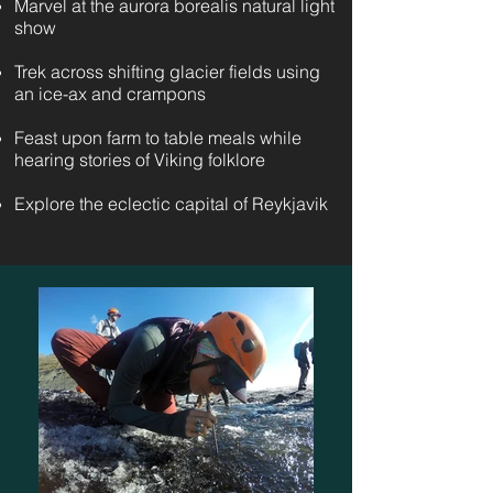
Marvel at the aurora borealis natural light
show
Trek across shifting glacier fields using
an ice-ax and crampons
Feast upon farm to table meals while
hearing stories of Viking folklore
Explore the eclectic capital of Reykjavik