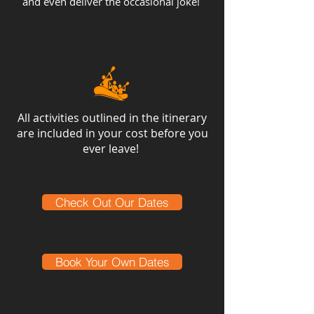
and even deliver the occasional joke!
All activities outlined in the itinerary
are included in your cost before you
ever leave!
Check Out Our Dates
Book Your Own Dates