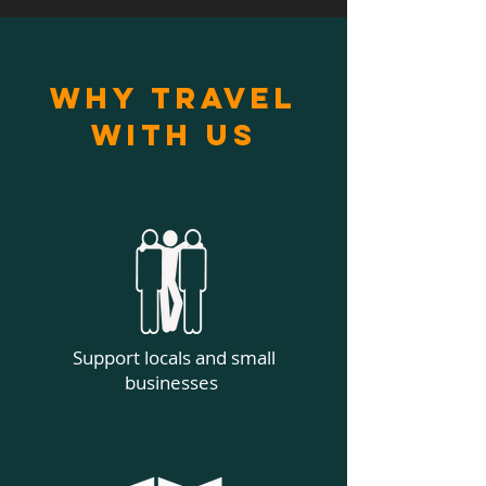
Why Travel
With Us
Support locals and small
businesses