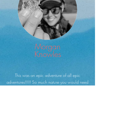
Morgan
Knowles
This was an epic adventure of all epic
adventures!!!!! So much nature you would need
to stay for a lifetime to see it all. It was also what
I would like to call a multi-sense experience,
EVERYTHING was engaged, sight, smell, touch,
hearing taste, and the mind.