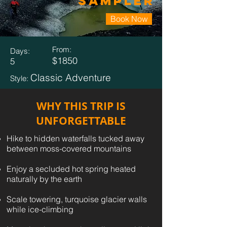
Sampler
Book Now
From:
Days:
$1850
5
Classic Adventure
Style:
WHY THIS TRIP IS
UNFORGETTABLE
Hike to hidden waterfalls tucked away
between moss-covered mountains
Enjoy a secluded hot spring heated
naturally by the earth
Scale towering, turquoise glacier walls
while ice-climbing