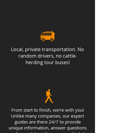
on a traditional Icelandic meal at
our hotel. Accommodations: Hotel
or Guesthouse
Local, private transportation. No
random drivers, no cattle-
herding tour buses!
From start to finish, we're with you!
Unlike many companies, our expert
guides are there 24/7 to provide
unique information, answer questions