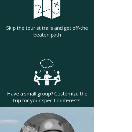
Skip the tourist trails and get off-the
beaten path
Have a small group? Customize the
trip for your specific interests