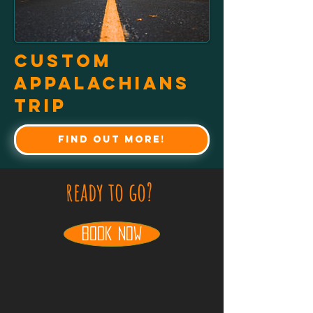
Custom
Appalachians
Trip
Find out more!
ready to go?
book now