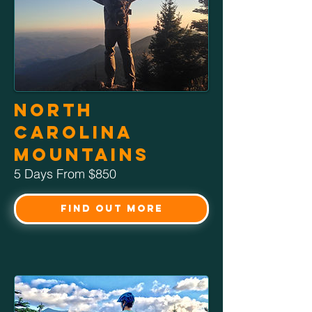
North
Carolina
Mountains
5 Days From $850
Find Out More