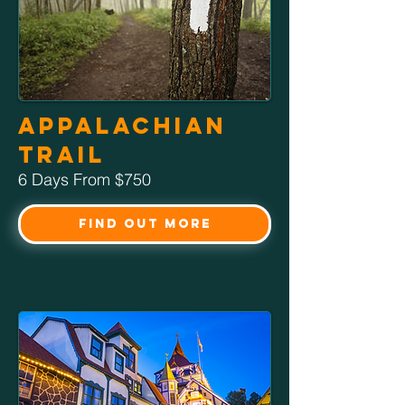
Appalachian
Trail
6 Days From $750
Find Out More