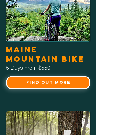
Maine
Mountain Bike
5 Days From $550
Find Out More