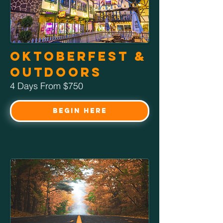
Oktoberfest &
Outdoors
4 Days From $750
Begin Here