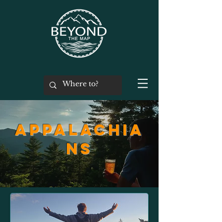
Appalachia
ns