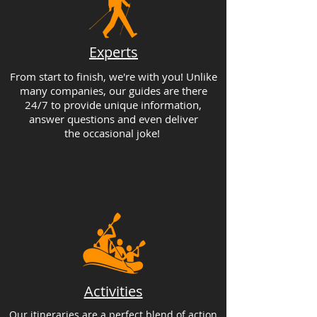
Experts
From start to finish, we're with you! Unlike
many companies, our guides are there
24/7 to provide unique information,
answer questions and even deliver
the occasional joke!
Activities
Our itineraries are a perfect blend of action