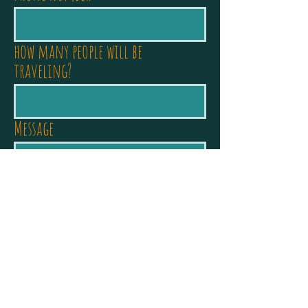
how many people will be
traveling?
Message
Journey