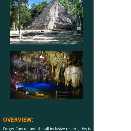
OVERVIEW:
Forget Cancun and the all-inclusive resorts, this is