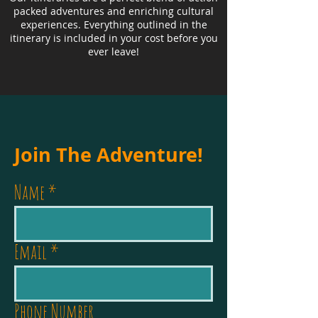
packed adventures and enriching cultural
experiences. Everything outlined in the
itinerary is included in your cost before you
ever leave!
Join The Adventure!
Name
Email
Phone Number