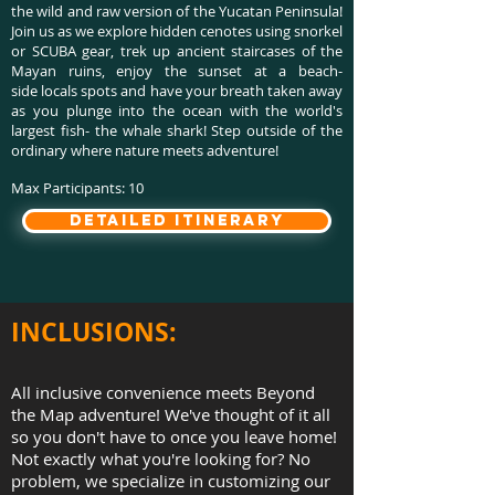
the wild and raw version of the Yucatan Peninsula!
Join us as we explore hidden cenotes using snorkel
or SCUBA gear, trek up ancient staircases of the
Mayan ruins, enjoy the sunset at a beach-
side locals spots and have your breath taken away
as you plunge into the ocean with the world's
largest fish- the whale shark! Step outside of the
ordinary where nature meets adventure!
Max Participants: 10
detailed itinerary
INCLUSIONS:
All inclusive convenience meets Beyond
the Map adventure! We've thought of it all
so you don't have to once you leave home!
Not exactly what you're looking for? No
problem, we specialize in customizing our