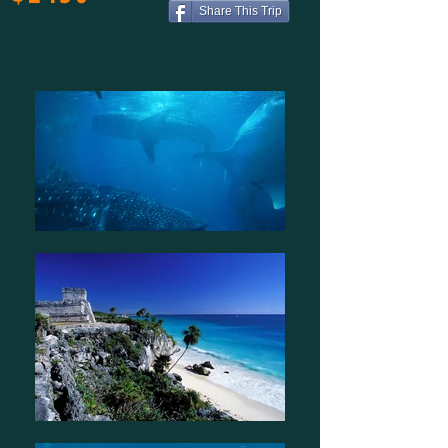
Share This Trip