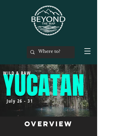
YUCATAN
WILD & RAW
July 26 - 31
Overview