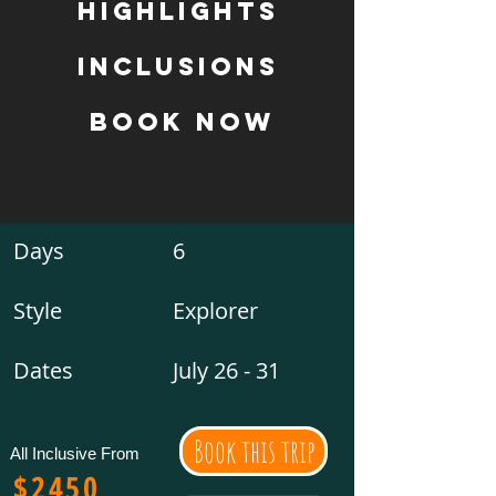
Highlights
inclusions
book now
Days
6
Style
Explorer
Dates
July 26 - 31
Book this trip
All Inclusive From
$2450