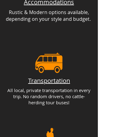
Accommodations
Rustic & Modern options available,
depending on your style and budget.
Transportation
All local, private transportation in every
trip. No random drivers, no cattle-
herding tour buses!