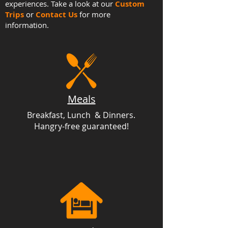
experiences. Take a look at our
Custom
Trips
or
Contact Us
for more
information.
Meals
Breakfast, Lunch & Dinners.
Hangry-free guaranteed!