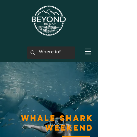
Whale Shark
Weekend