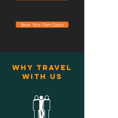
Book Your Own Dates
Why Travel
With Us