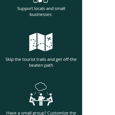
Support locals and small
businesses
Skip the tourist trails and get off-the
beaten path
Have a small group? Customize the