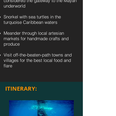
considered the gateway to the Mayan
underworld
Snorkel with sea turtles in the
turquoise Caribbean waters
Meander through local artesian
markets for handmade crafts and
produce
Visit off-the-beaten-path towns and
villages for the best local food and
flare
ITINERARY: