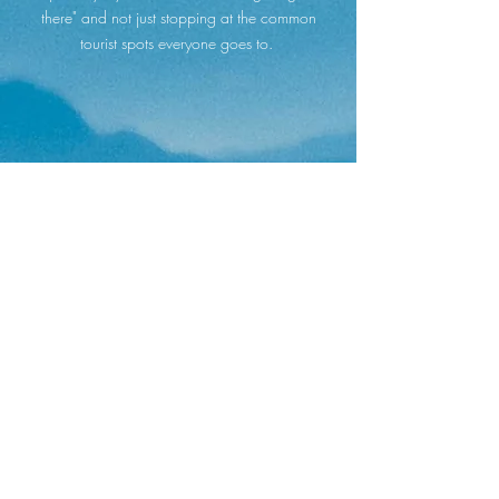
there" and not just stopping at the common
tourist spots everyone goes to.
This was hands-down one of the the most
exciting, rewarding, and memorable trips I've
ever been on! The peace of mind to know that I