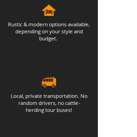
local population of sea turtles.
Accommodations: same as night
before
Rustic & modern options available,
depending on your style and
budget.
Local, private transportation. No
random drivers, no cattle-
herding tour buses!