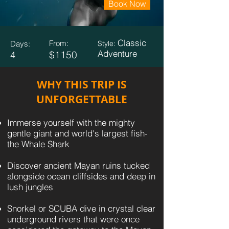
Book Now
Classic
From:
Days:
Style:
Adventure
$1150
4
WHY THIS TRIP IS
UNFORGETTABLE
Immerse yourself with the mighty
gentle giant and world's largest fish-
the Whale Shark
Discover ancient Mayan ruins tucked
alongside ocean cliffsides and deep in
lush jungles
Snorkel or SCUBA dive in crystal clear
underground rivers that were once