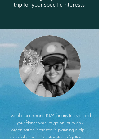
trip for your specific interests
I would recommend BTM for any trip you and
your friends want to go on, or to any
organization interested in planning a trip...
especially if you are interested in "getting out