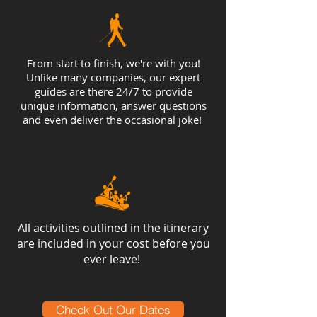
From start to finish, we're with you!
Unlike many companies, our expert
guides are there 24/7 to provide
unique information, answer questions
and even deliver the occasional joke!
All activities outlined in the itinerary
are included in your cost before you
ever leave!
Check Out Our Dates