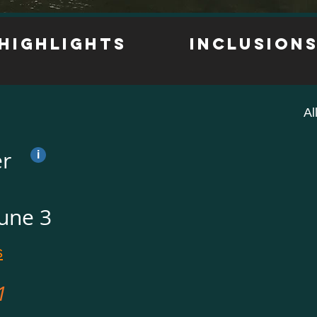
Highlights
inclusion
Al
er
i
June 3
s
1