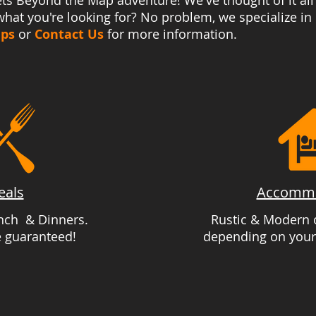
ts Beyond the Map adventure! We've thought of it all
hat you're looking for? No problem, we specialize in
ips
or
Contact Us
for more information.
eals
Accommo
unch & Dinners.
Rustic & Modern o
e guaranteed!
depending on your