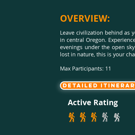
OVERVIEW:
Leave civilization behind as
in central Oregon. Experience 
evenings under the open sky a
lost in nature, this is your 
Max Participants: 11
Detailed Itinera
Active Rating