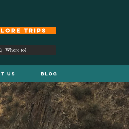
lore Trips
T US
Blog