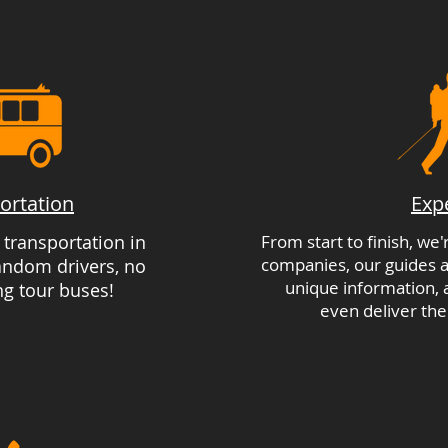
ortation
Exp
e transportation in
From start to finish, we
companies, our guides a
random drivers, no
unique information,
ng tour buses!
even deliver the