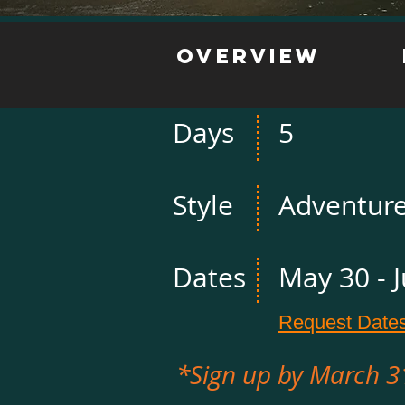
Overview
Days
5
Style
Adventur
Dates
May 30 - 
Request Date
*Sign up by March 3