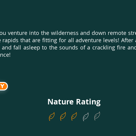
 you venture into the wilderness and down remote str
rapids that are fitting for all adventure levels! After
nd fall asleep to the sounds of a crackling fire and
chance!
ry
Nature Rating