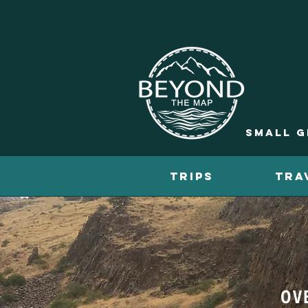
Small g
TRIPS
TRA
OV