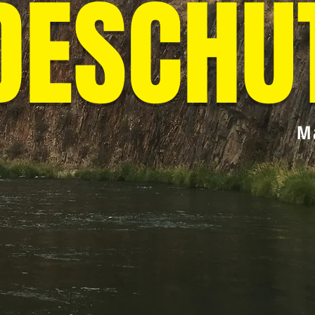
DESCHU
M