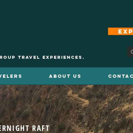
Exp
roup Travel Experiences.
VELERS
ABOUT US
CONTAC
ERNIGHT RAFT