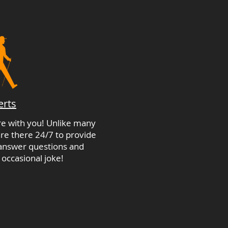
erts
're with you! Unlike many
re there 24/7 to provide
 answer questions and
 occasional joke!