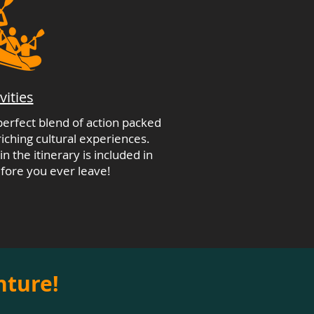
vities
 perfect blend of action packed
ching cultural experiences.
n the itinerary is included in
fore you ever leave!
nture!