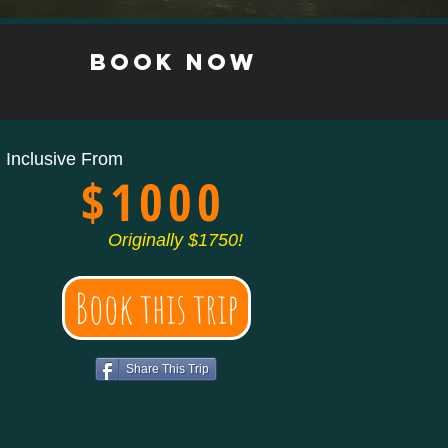
s
book now
l Inclusive From
$1000
Originally $1750!
Book this trip
Share This Trip