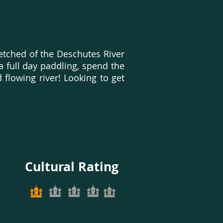
etched of the Deschutes River
 a full day paddling, spend the
 flowing river! Looking to get
Cultural Rating