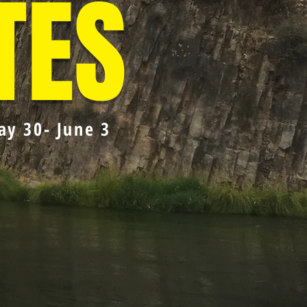
TES
ay 30- June 3