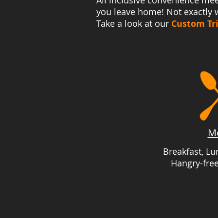
All inclusive convenience mee
you leave home! Not exactly w
Take a look at our
Custom Tr
M
Breakfast, L
Hangry-fre