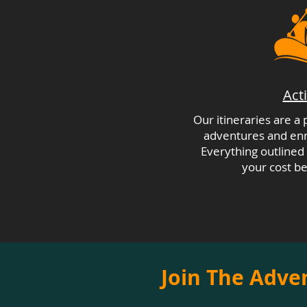
Acti
Our itineraries are a
adventures and enri
Everything outlined i
your cost be
Join The Adve