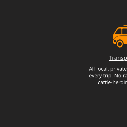
Transp
All local, privat
every trip. No 
cattle-herdi