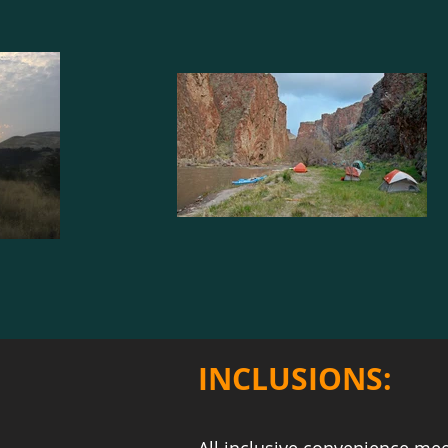
INCLUSIONS: