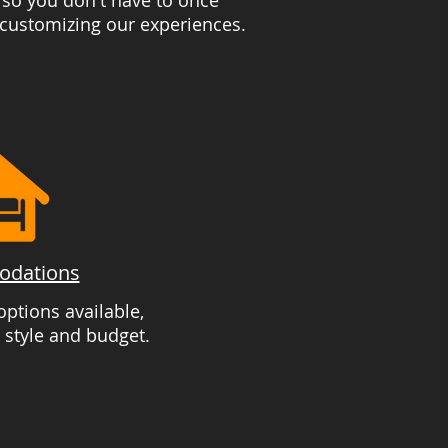
 so you don't have to once
 customizing our experiences.
dations
ptions available,
 style and budget.