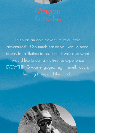
Morgan
Knowles
This was an epic adventure of all epic
adventures!!!!! So much nature you would need
to stay for a lifetime to see it all. It was also what
I would like to call a multi-sense experience,
EVERYTHING was engaged, sight, smell, touch,
hearing taste, and the mind.