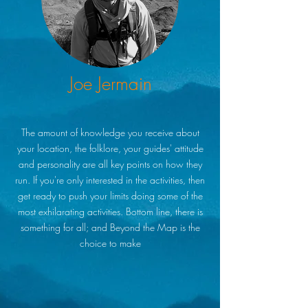
Joe Jermain
The amount of knowledge you receive about
your location, the folklore, your guides' attitude
and personality are all key points on how they
run. If you're only interested in the activities, then
get ready to push your limits doing some of the
most exhilarating activities. Bottom line, there is
something for all; and Beyond the Map is the
choice to make