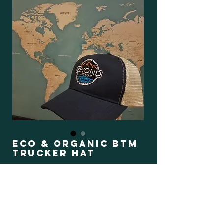
Eco & Organic BTM
Trucker Hat
Regular
Sale
 $35.00 
$29.75
Price
Price
Color
*
Book Now