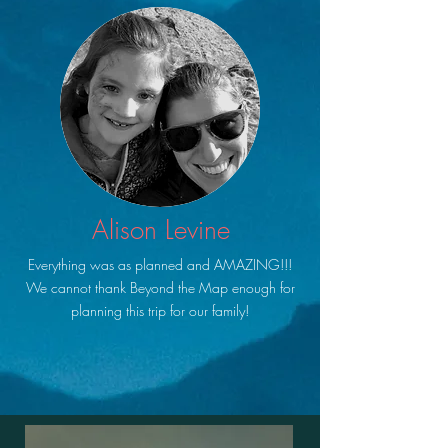
Alison Levine
Everything was as planned and AMAZING!!!
We cannot thank Beyond the Map enough for
planning this trip for our family!