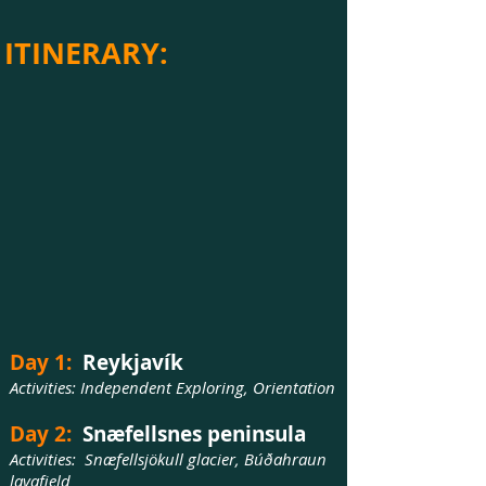
ITINERARY:
Day 1:
Reykjavík
Activities: Independent Exploring, Orientation
Day 2:
Snæfellsnes peninsula
Activities: Snæfellsjökull glacier, Búðahraun
lavafield