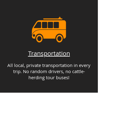
Transportation
All local, private transportation in every
trip. No random drivers, no cattle-
herding tour buses!