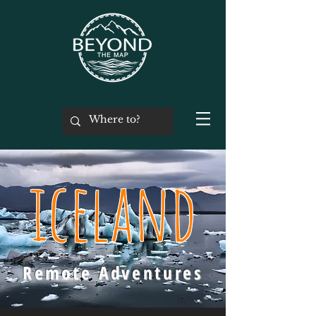
iceland
Remote Adventures