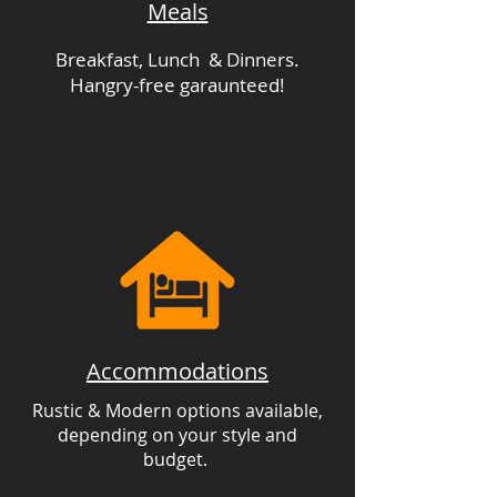
Meals
Breakfast, Lunch & Dinners.
Hangry-free garaunteed!
Accommodations
Rustic & Modern options available,
depending on your style and
budget.