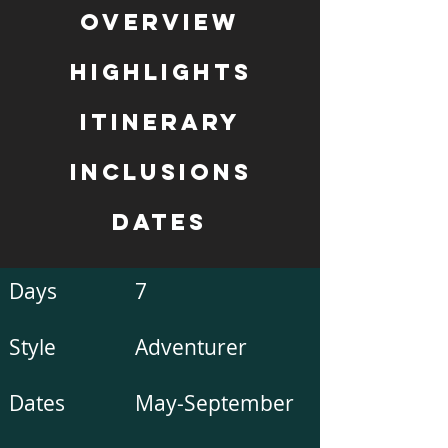
Overview
Highlights
Itinerary
inclusions
Dates
Days
7
Style
Adventurer
Dates
May-September